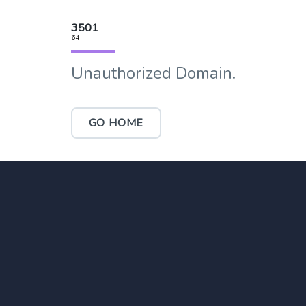
3501
64
Unauthorized Domain.
GO HOME